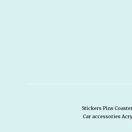
Stickers
Pins
Coaste
Car accessories
Acry