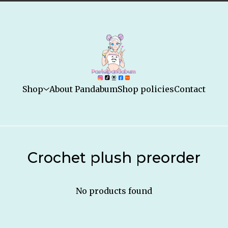
Shop
About Pandabum
Shop policies
Contact
Crochet plush preorder
No products found