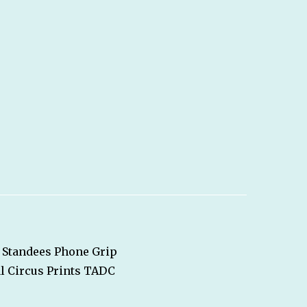
Standees
Phone Grip
l Circus
Prints
TADC