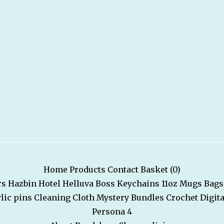
Home
Products
Contact
Basket (
0
)
rs
Hazbin Hotel
Helluva Boss
Keychains
11oz Mugs
Bags
lic pins
Cleaning Cloth
Mystery Bundles
Crochet
Digita
Persona 4