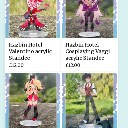
Hazbin Hotel -
Hazbin Hotel -
Valentino acrylic
Cosplaying Vaggi
Standee
acrylic Standee
£
12.00
£
12.00