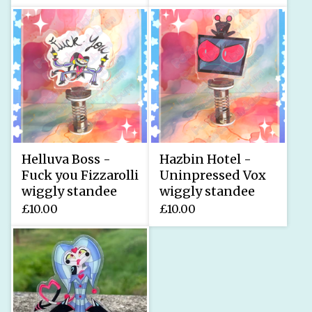
Helluva Boss -
Hazbin Hotel -
Fuck you Fizzarolli
Uninpressed Vox
wiggly standee
wiggly standee
£
10.00
£
10.00