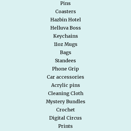
Pins
Coasters
Hazbin Hotel
Helluva Boss
Keychains
11oz Mugs
Bags
Standees
Phone Grip
Car accessories
Acrylic pins
Cleaning Cloth
Mystery Bundles
Crochet
Digital Circus
Prints