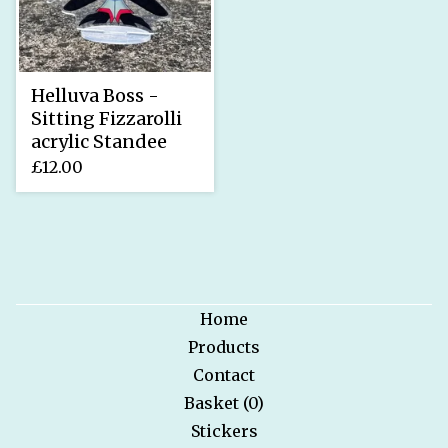
Helluva Boss -
Sitting Fizzarolli
acrylic Standee
£
12.00
Home
Products
Contact
Basket (
0
)
Stickers