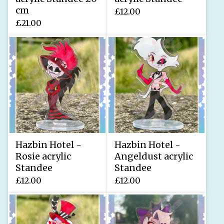
cm
£
12.00
£
21.00
Hazbin Hotel -
Hazbin Hotel -
Rosie acrylic
Angeldust acrylic
Standee
Standee
£
12.00
£
12.00