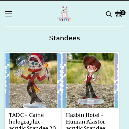
0
Vie
0
bask
ite
Standees
TADC - Caine
Hazbin Hotel -
holographic
Human Alastor
acrylic Standee 20
acrylic Standee