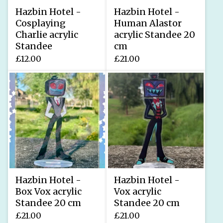
Hazbin Hotel -
Hazbin Hotel -
Cosplaying
Human Alastor
Charlie acrylic
acrylic Standee 20
Standee
cm
£
12.00
£
21.00
Hazbin Hotel -
Hazbin Hotel -
Box Vox acrylic
Vox acrylic
Standee 20 cm
Standee 20 cm
£
21.00
£
21.00