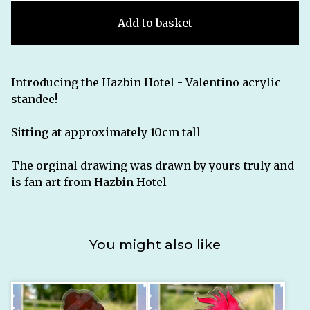
Add to basket
Introducing the Hazbin Hotel - Valentino acrylic
standee!
Sitting at approximately 10cm tall
The orginal drawing was drawn by yours truly and
is fan art from Hazbin Hotel
You might also like