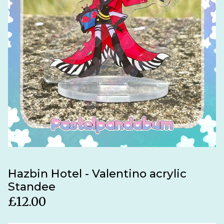
Hazbin Hotel - Valentino acrylic
Standee
£
12.00