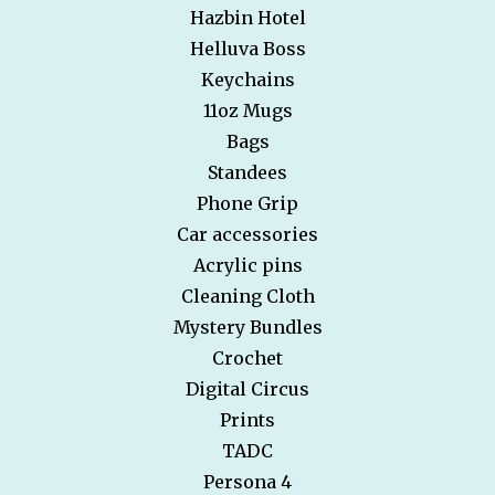
Hazbin Hotel
Helluva Boss
Keychains
11oz Mugs
Bags
Standees
Phone Grip
Car accessories
Acrylic pins
Cleaning Cloth
Mystery Bundles
Crochet
Digital Circus
Prints
TADC
Persona 4