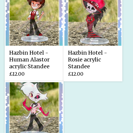
Hazbin Hotel -
Hazbin Hotel -
Human Alastor
Rosie acrylic
acrylic Standee
Standee
£
12.00
£
12.00