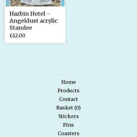
Hazbin Hotel -
Angeldust acrylic
Standee
£
12.00
Home
Products
Contact
Basket (
0
)
Stickers
Pins
Coasters