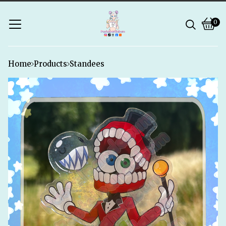
0
Vie
0
bask
ite
Home
Products
Standees