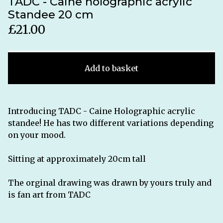
TADC - Caine holographic acrylic
Standee 20 cm
£
21.00
Add to basket
Introducing TADC - Caine Holographic acrylic
standee! He has two different variations depending
on your mood.
Sitting at approximately 20cm tall
The orginal drawing was drawn by yours truly and
is fan art from TADC