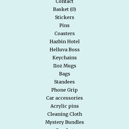
Contact
Basket (
0
)
Stickers
Pins
Coasters
Hazbin Hotel
Helluva Boss
Keychains
11oz Mugs
Bags
Standees
Phone Grip
Car accessories
Acrylic pins
Cleaning Cloth
Mystery Bundles