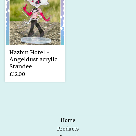
Hazbin Hotel -
Angeldust acrylic
Standee
£
12.00
Home
Products