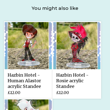
You might also like
Hazbin Hotel -
Hazbin Hotel -
Human Alastor
Rosie acrylic
acrylic Standee
Standee
£
12.00
£
12.00