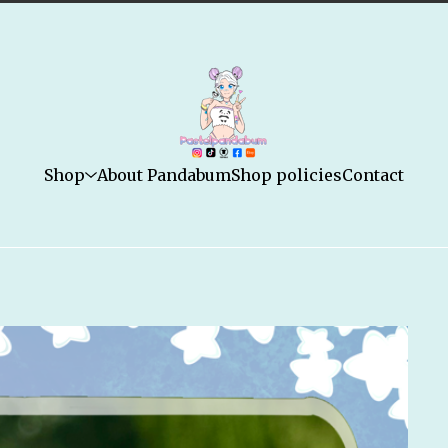
Shop
About Pandabum
Shop policies
Contact