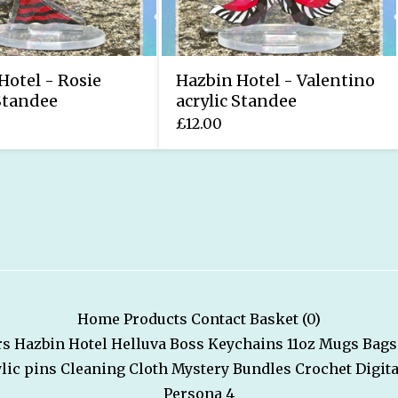
Hotel - Rosie
Hazbin Hotel - Valentino
 Standee
acrylic Standee
£
12.00
Home
Products
Contact
Basket (
0
)
rs
Hazbin Hotel
Helluva Boss
Keychains
11oz Mugs
Bags
lic pins
Cleaning Cloth
Mystery Bundles
Crochet
Digita
Persona 4