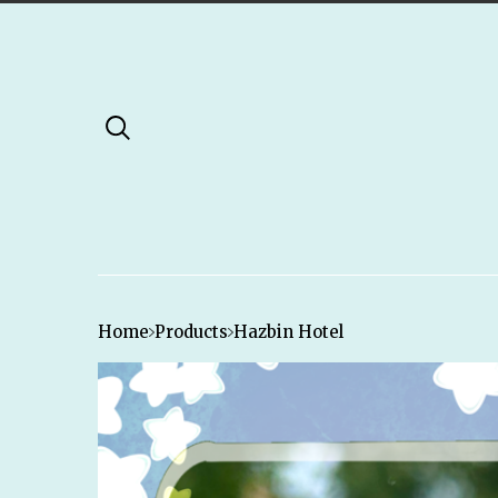
Home
Products
Hazbin Hotel