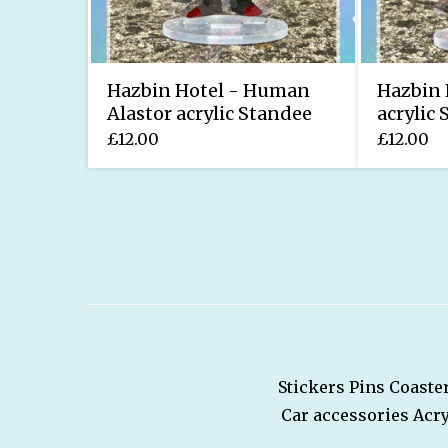
Hazbin Hotel - Human
Hazbin 
Alastor acrylic Standee
acrylic
£
12.00
£
12.00
Stickers
Pins
Coaste
Car accessories
Acry