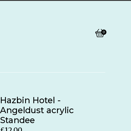
0
View
0
basket
items
Hazbin Hotel -
Angeldust acrylic
Standee
£
12.00