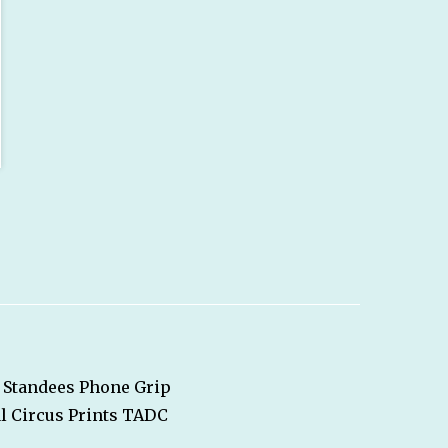
Standees
Phone Grip
l Circus
Prints
TADC