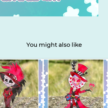
You might also like