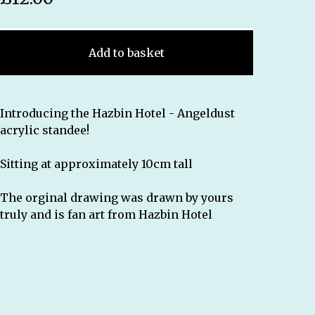
Add to basket
Introducing the Hazbin Hotel - Angeldust
acrylic standee!
Sitting at approximately 10cm tall
The orginal drawing was drawn by yours
truly and is fan art from Hazbin Hotel