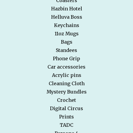
Coasters
Hazbin Hotel
Helluva Boss
Keychains
11oz Mugs
Bags
Standees
Phone Grip
Car accessories
Acrylic pins
Cleaning Cloth
Mystery Bundles
Crochet
Digital Circus
Prints
TADC