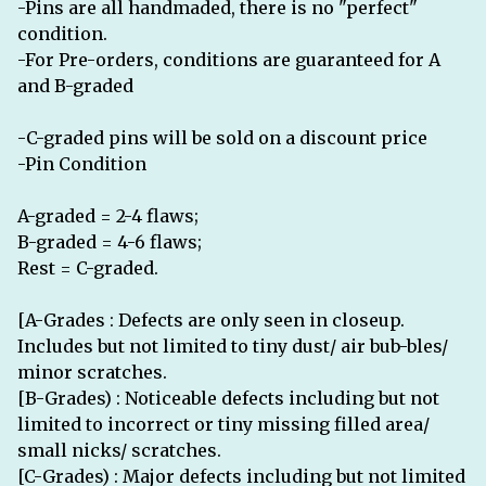
-Pins are all handmaded, there is no "perfect"
condition.
-For Pre-orders, conditions are guaranteed for A
and B-graded
-C-graded pins will be sold on a discount price
-Pin Condition
A-graded = 2-4 flaws;
B-graded = 4-6 flaws;
Rest = C-graded.
[A-Grades : Defects are only seen in closeup.
Includes but not limited to tiny dust/ air bub-bles/
minor scratches.
[B-Grades) : Noticeable defects including but not
limited to incorrect or tiny missing filled area/
small nicks/ scratches.
[C-Grades) : Major defects including but not limited