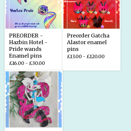
PREORDER -
Preorder Gatcha
Hazbin Hotel -
Alastor enamel
Pride wands
pins
Enamel pins
£
13.00 -
£
120.00
£
16.00 -
£
30.00