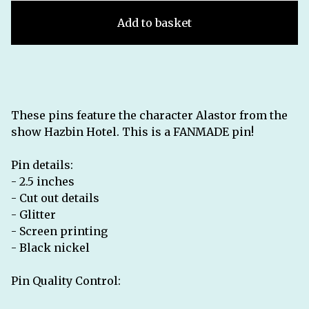
Add to basket
These pins feature the character Alastor from the
show Hazbin Hotel. This is a FANMADE pin!
Pin details:
- 2.5 inches
- Cut out details
- Glitter
- Screen printing
- Black nickel
Pin Quality Control: