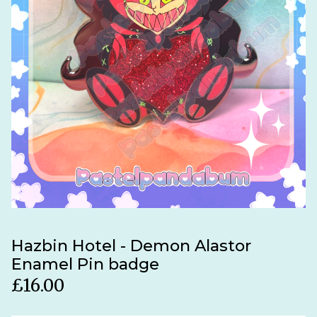
Hazbin Hotel - Demon Alastor
Enamel Pin badge
£
16.00