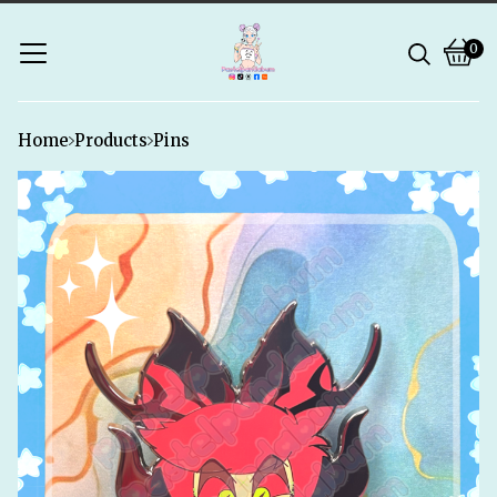
0
Vie
0
bask
ite
Home
Products
Pins