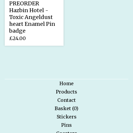
PREORDER
Hazbin Hotel -
Toxic Angeldust
heart Enamel Pin
badge
£
24.00
Home
Products
Contact
Basket (
0
)
Stickers
Pins