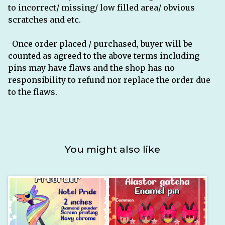
to incorrect/ missing/ low filled area/ obvious
scratches and etc.
-Once order placed / purchased, buyer will be
counted as agreed to the above terms including
pins may have flaws and the shop has no
responsibility to refund nor replace the order due
to the flaws.
You might also like