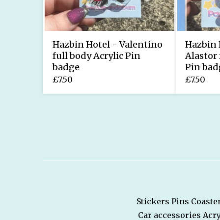
Hazbin Hotel - Valentino
Hazbin 
full body Acrylic Pin
Alastor 
badge
Pin bad
£
7.50
£
7.50
Stickers
Pins
Coaste
Car accessories
Acry