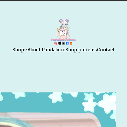
Shop
About Pandabum
Shop policies
Contact