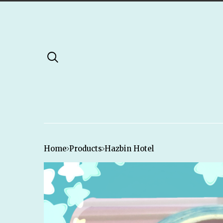
Home
Products
Hazbin Hotel