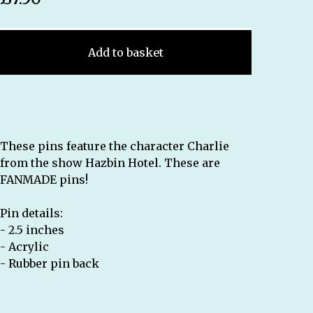
Add to basket
These pins feature the character Charlie
from the show Hazbin Hotel. These are
FANMADE pins!
Pin details:
- 2.5 inches
- Acrylic
- Rubber pin back