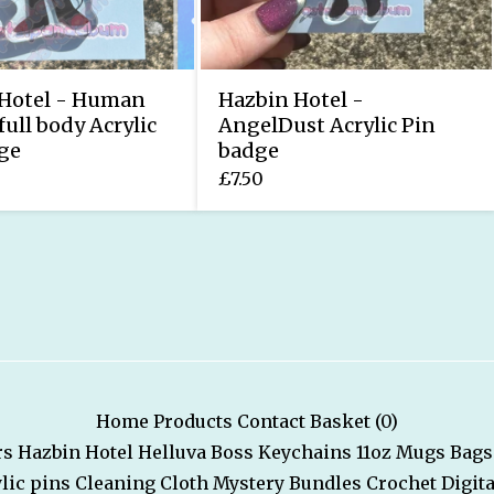
Hotel - Human
Hazbin Hotel -
full body Acrylic
AngelDust Acrylic Pin
ge
badge
£
7.50
Home
Products
Contact
Basket (
0
)
rs
Hazbin Hotel
Helluva Boss
Keychains
11oz Mugs
Bags
lic pins
Cleaning Cloth
Mystery Bundles
Crochet
Digita