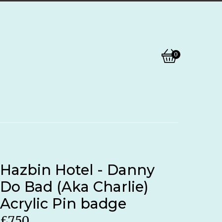
0
View
0
basket
items
Hazbin Hotel - Danny
Do Bad (Aka Charlie)
Acrylic Pin badge
£
7.50