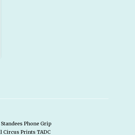
Standees
Phone Grip
l Circus
Prints
TADC