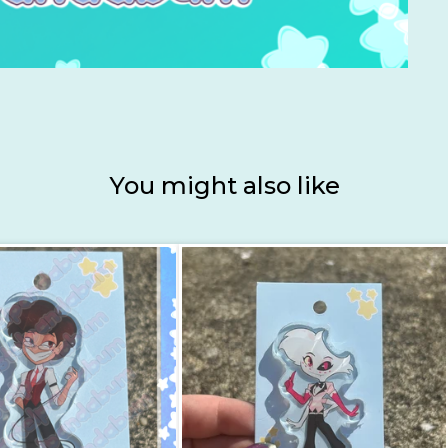
You might also like