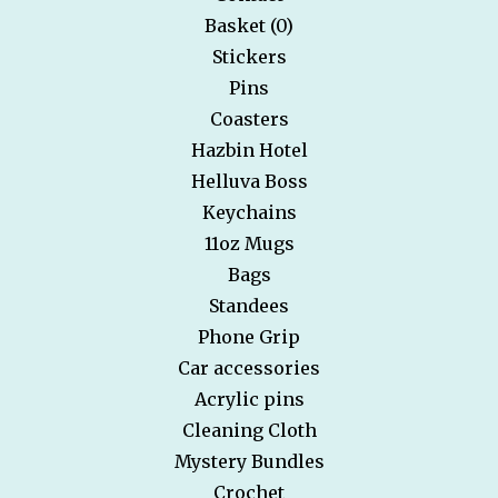
Basket (
0
)
Stickers
Pins
Coasters
Hazbin Hotel
Helluva Boss
Keychains
11oz Mugs
Bags
Standees
Phone Grip
Car accessories
Acrylic pins
Cleaning Cloth
Mystery Bundles
Crochet