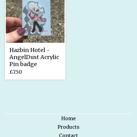
Hazbin Hotel -
AngelDust Acrylic
Pin badge
£
7.50
Home
Products
Contact