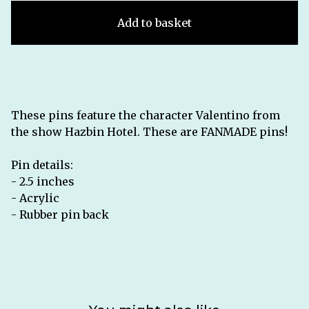
Add to basket
These pins feature the character Valentino from
the show Hazbin Hotel. These are FANMADE pins!
Pin details:
- 2.5 inches
- Acrylic
- Rubber pin back