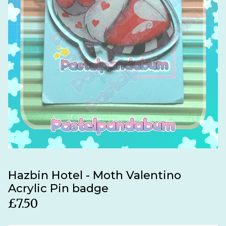
Hazbin Hotel - Moth Valentino
Acrylic Pin badge
£
7.50