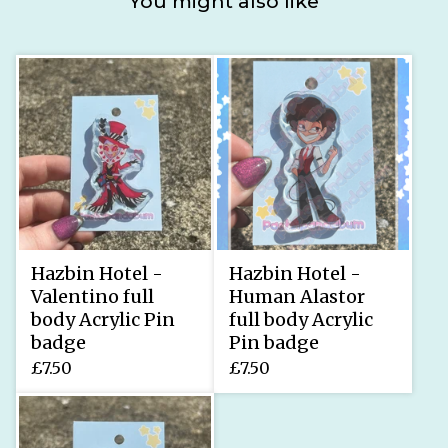
You might also like
Hazbin Hotel -
Hazbin Hotel -
Valentino full
Human Alastor
body Acrylic Pin
full body Acrylic
badge
Pin badge
£
7.50
£
7.50