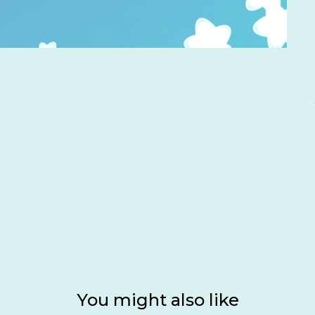
You might also like