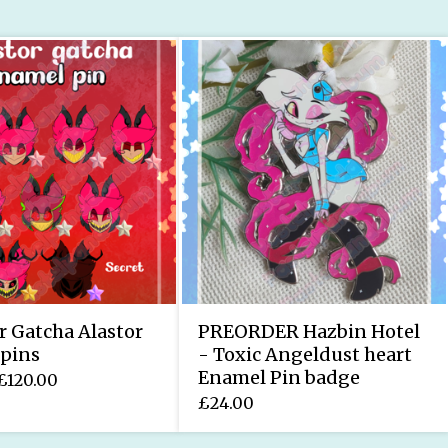
r Gatcha Alastor
PREORDER Hazbin Hotel
pins
- Toxic Angeldust heart
Enamel Pin badge
£
120.00
£
24.00