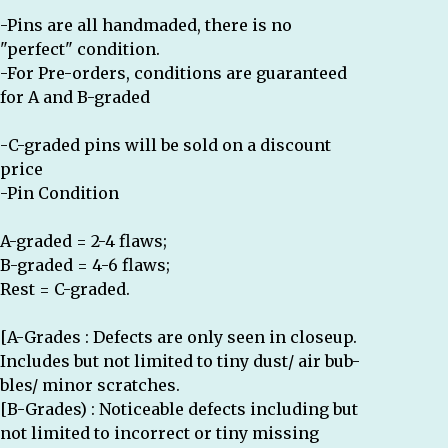
-Pins are all handmaded, there is no
"perfect" condition.
-For Pre-orders, conditions are guaranteed
for A and B-graded
-C-graded pins will be sold on a discount
price
-Pin Condition
A-graded = 2-4 flaws;
B-graded = 4-6 flaws;
Rest = C-graded.
[A-Grades : Defects are only seen in closeup.
Includes but not limited to tiny dust/ air bub-
bles/ minor scratches.
[B-Grades) : Noticeable defects including but
not limited to incorrect or tiny missing