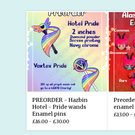
PREORDER - Hazbin
Preorde
Hotel - Pride wands
enamel 
Enamel pins
£
13.00 -
£
16.00 -
£
30.00