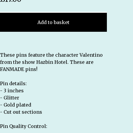
Add to basket
These pins feature the character Valentino
from the show Hazbin Hotel. These are
FANMADE pins!
Pin details:
- 3 inches
- Glitter
- Gold plated
- Cut out sections
Pin Quality Control: