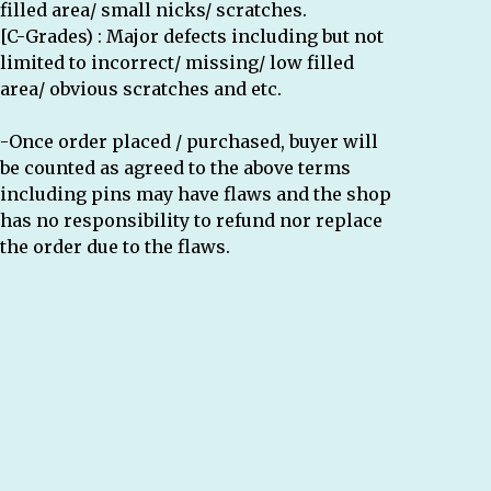
filled area/ small nicks/ scratches.
[C-Grades) : Major defects including but not
limited to incorrect/ missing/ low filled
area/ obvious scratches and etc.
-Once order placed / purchased, buyer will
be counted as agreed to the above terms
including pins may have flaws and the shop
has no responsibility to refund nor replace
the order due to the flaws.