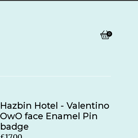
0
View
0
basket
items
Hazbin Hotel - Valentino
OwO face Enamel Pin
badge
£
17.00