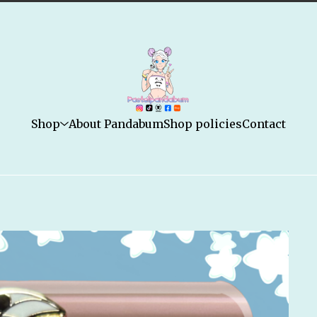
Shop
About Pandabum
Shop policies
Contact