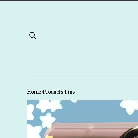
Home
Products
Pins