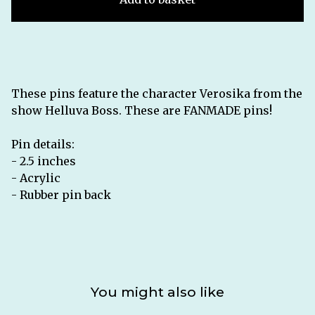
These pins feature the character Verosika from the
show Helluva Boss. These are FANMADE pins!
Pin details:
- 2.5 inches
- Acrylic
- Rubber pin back
You might also like