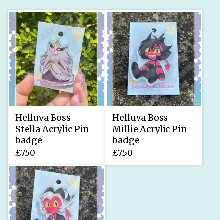
Helluva Boss -
Helluva Boss -
Stella Acrylic Pin
Millie Acrylic Pin
badge
badge
£
7.50
£
7.50