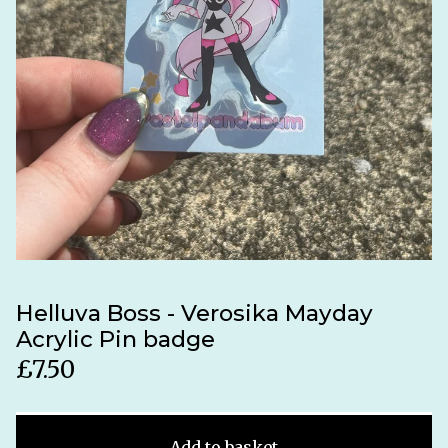
Helluva Boss - Verosika Mayday
Acrylic Pin badge
£
7.50
Add to basket