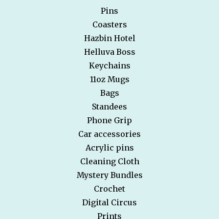
Pins
Coasters
Hazbin Hotel
Helluva Boss
Keychains
11oz Mugs
Bags
Standees
Phone Grip
Car accessories
Acrylic pins
Cleaning Cloth
Mystery Bundles
Crochet
Digital Circus
Prints