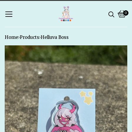
0
Vie
0
bask
ite
Home
Products
Helluva Boss