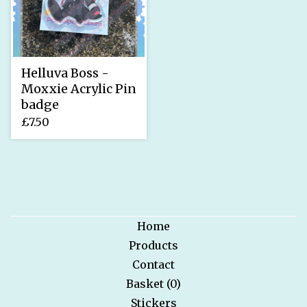
Helluva Boss -
Moxxie Acrylic Pin
badge
£
7.50
Home
Products
Contact
Basket (
0
)
Stickers