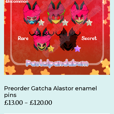
Preorder Gatcha Alastor enamel
pins
£
13.00 -
£
120.00