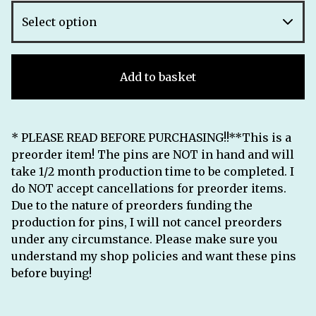
Add to basket
* PLEASE READ BEFORE PURCHASING!!**This is a
preorder item! The pins are NOT in hand and will
take 1/2 month production time to be completed. I
do NOT accept cancellations for preorder items.
Due to the nature of preorders funding the
production for pins, I will not cancel preorders
under any circumstance. Please make sure you
understand my shop policies and want these pins
before buying!