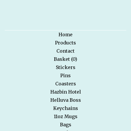
Home
Products
Contact
Basket (
0
)
Stickers
Pins
Coasters
Hazbin Hotel
Helluva Boss
Keychains
11oz Mugs
Bags