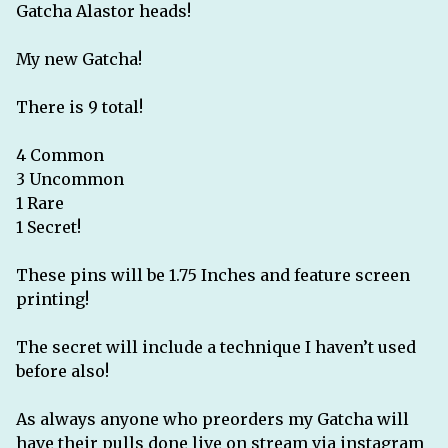
Gatcha Alastor heads!
My new Gatcha!
There is 9 total!
4 Common
3 Uncommon
1 Rare
1 Secret!
These pins will be 1.75 Inches and feature screen
printing!
The secret will include a technique I haven’t used
before also!
As always anyone who preorders my Gatcha will
have their pulls done live on stream via instagram