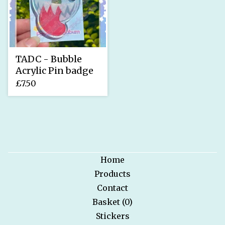
TADC - Bubble
Acrylic Pin badge
£
7.50
Home
Products
Contact
Basket (
0
)
Stickers