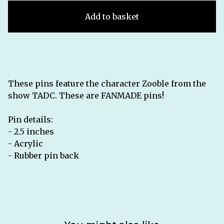
Add to basket
These pins feature the character Zooble from the
show TADC. These are FANMADE pins!
Pin details:
- 2.5 inches
- Acrylic
- Rubber pin back