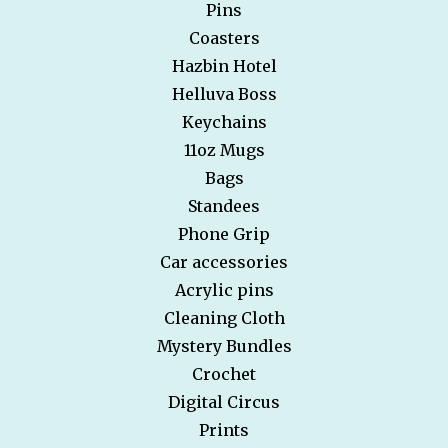
Pins
Coasters
Hazbin Hotel
Helluva Boss
Keychains
11oz Mugs
Bags
Standees
Phone Grip
Car accessories
Acrylic pins
Cleaning Cloth
Mystery Bundles
Crochet
Digital Circus
Prints