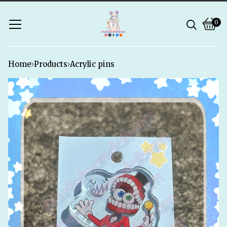
0
Vie
0
bask
ite
Home
Products
Acrylic pins