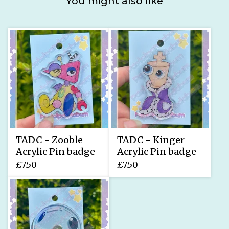
You might also like
TADC - Zooble
TADC - Kinger
Acrylic Pin badge
Acrylic Pin badge
£
7.50
£
7.50