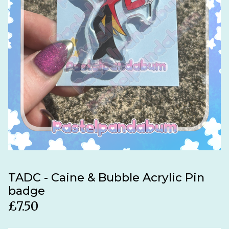
TADC - Caine & Bubble Acrylic Pin
badge
£
7.50